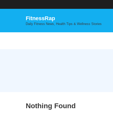
Skip
to
content
FitnessRap
Daily Fitness News, Health Tips & Wellness Stories
Nothing Found