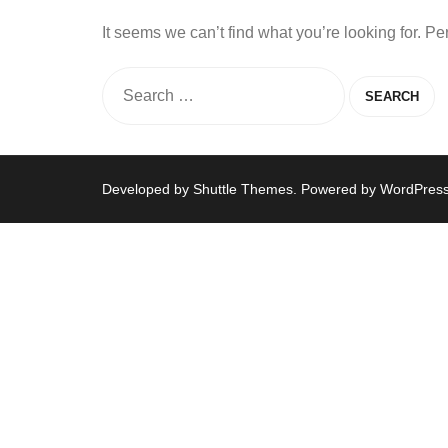
It seems we can’t find what you’re looking for. P
Developed by
Shuttle Themes
. Powered by
WordPres