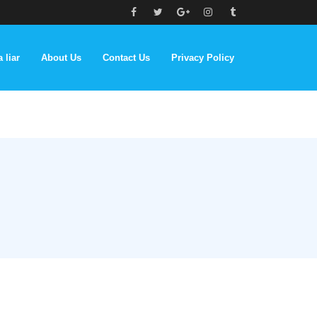
 liar
About Us
Contact Us
Privacy Policy