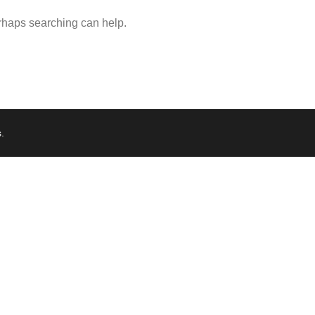
erhaps searching can help.
s
.