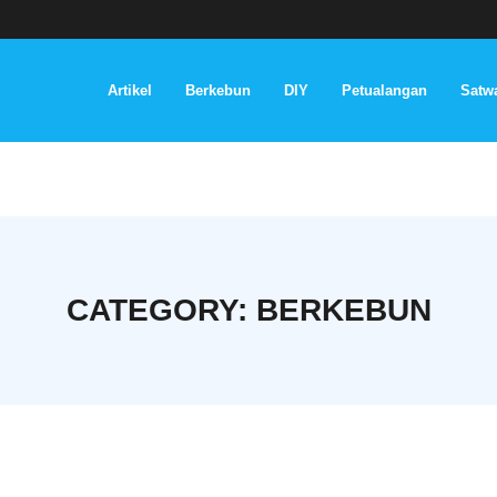
Artikel
Berkebun
DIY
Petualangan
Satwa
CATEGORY:
BERKEBUN