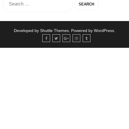
Developed by
Shuttle Themes
. Powered by
WordPress
.