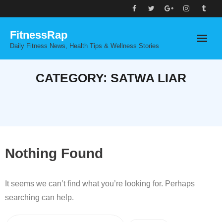
Skip
to
FitnessRap
content
Daily Fitness News, Health Tips & Wellness Stories
CATEGORY:
SATWA LIAR
Nothing Found
It seems we can’t find what you’re looking for. Perhaps
searching can help.