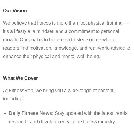
Our Vision
We believe that fitness is more than just physical training —
it’s a lifestyle, a mindset, and a commitment to personal
growth. Our goal is to become a trusted source where
readers find motivation, knowledge, and real-world advice to
enhance their physical and mental well-being.
What We Cover
At FitnessRap, we bring you a wide range of content,
including:
Daily Fitness News:
Stay updated with the latest trends,
research, and developments in the fitness industry.