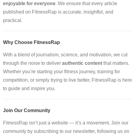
enjoyable for everyone
. We ensure that every article
published on FitnessRap is accurate, insightful, and
practical.
Why Choose FitnessRap
With a blend of journalism, science, and motivation, we cut
through the noise to deliver
authentic content
that matters.
Whether you’re starting your fitness journey, training for
competition, or simply trying to live better, FitnessRap is here
to guide and inspire you.
Join Our Community
FitnessRap isn’t just a website — it’s a movement. Join our
community by subscribing to our newsletter, following us on