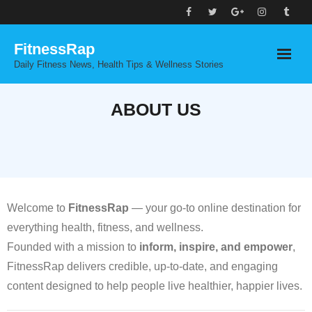
Skip
to
FitnessRap
content
Daily Fitness News, Health Tips & Wellness Stories
ABOUT US
Welcome to
FitnessRap
— your go-to online destination for
everything health, fitness, and wellness.
Founded with a mission to
inform, inspire, and empower
,
FitnessRap delivers credible, up-to-date, and engaging
content designed to help people live healthier, happier lives.