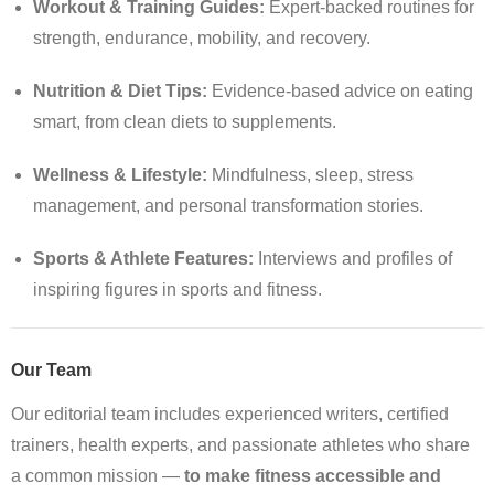
Workout & Training Guides:
Expert-backed routines for
strength, endurance, mobility, and recovery.
Nutrition & Diet Tips:
Evidence-based advice on eating
smart, from clean diets to supplements.
Wellness & Lifestyle:
Mindfulness, sleep, stress
management, and personal transformation stories.
Sports & Athlete Features:
Interviews and profiles of
inspiring figures in sports and fitness.
Our Team
Our editorial team includes experienced writers, certified
trainers, health experts, and passionate athletes who share
a common mission —
to make fitness accessible and