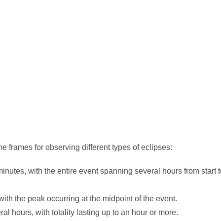
e frames for observing different types of eclipses:
minutes, with the entire event spanning several hours from start 
ith the peak occurring at the midpoint of the event.
al hours, with totality lasting up to an hour or more.