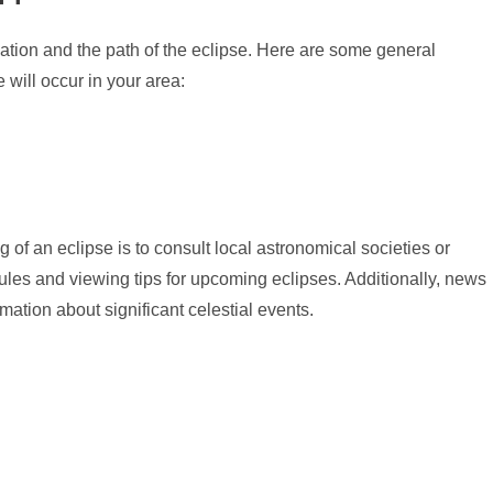
cation and the path of the eclipse. Here are some general
will occur in your area:
g of an eclipse is to consult local astronomical societies or
ules and viewing tips for upcoming eclipses. Additionally, news
ation about significant celestial events.