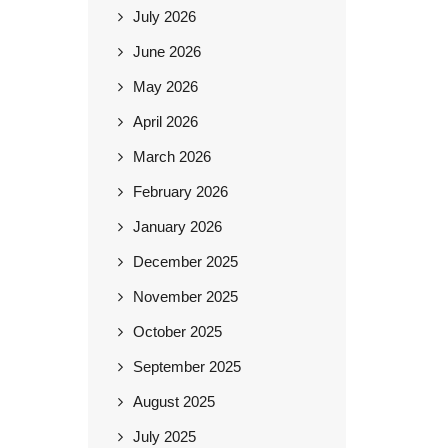
July 2026
June 2026
May 2026
April 2026
March 2026
February 2026
January 2026
December 2025
November 2025
October 2025
September 2025
August 2025
July 2025