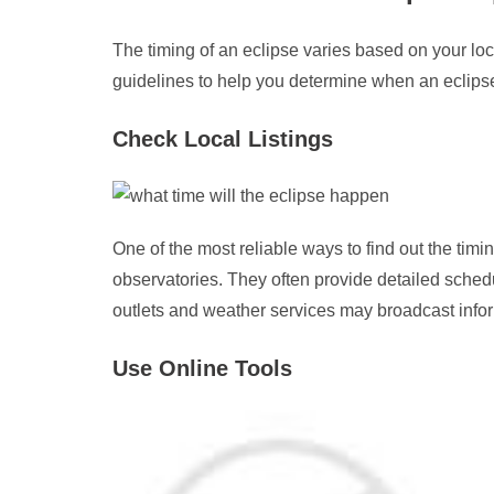
The timing of an eclipse varies based on your lo
guidelines to help you determine when an eclipse 
Check Local Listings
One of the most reliable ways to find out the timin
observatories. They often provide detailed sched
outlets and weather services may broadcast inform
Use Online Tools