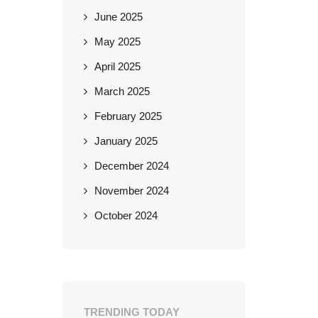
June 2025
May 2025
April 2025
March 2025
February 2025
January 2025
December 2024
November 2024
October 2024
TRENDING TODAY