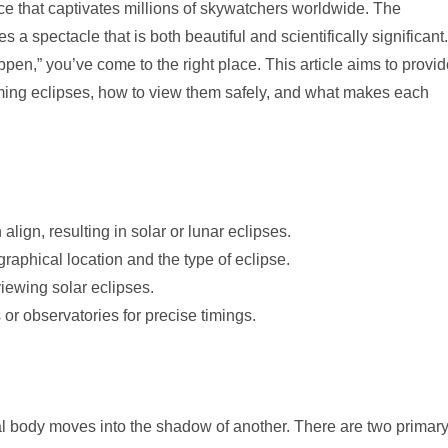
ce that captivates millions of skywatchers worldwide. The
 a spectacle that is both beautiful and scientifically significant.
ppen,” you’ve come to the right place. This article aims to provi
ing eclipses, how to view them safely, and what makes each
ign, resulting in solar or lunar eclipses.
aphical location and the type of eclipse.
viewing solar eclipses.
or observatories for precise timings.
ial body moves into the shadow of another. There are two primar