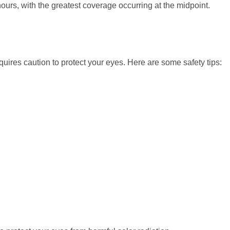
ours, with the greatest coverage occurring at the midpoint.
quires caution to protect your eyes. Here are some safety tips: