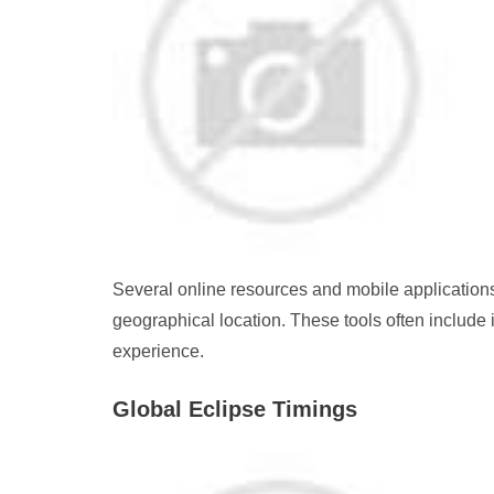
Several online resources and mobile applications
geographical location. These tools often include
experience.
Global Eclipse Timings