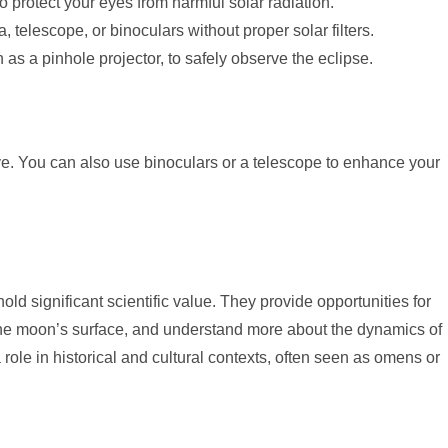
o protect your eyes from harmful solar radiation.
, telescope, or binoculars without proper solar filters.
as a pinhole projector, to safely observe the eclipse.
ye. You can also use binoculars or a telescope to enhance your
hold significant scientific value. They provide opportunities for
the moon’s surface, and understand more about the dynamics of
role in historical and cultural contexts, often seen as omens or