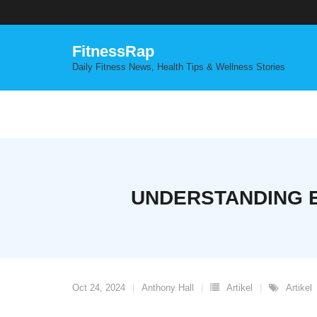
Skip
to
content
FitnessRap
Daily Fitness News, Health Tips & Wellness Stories
UNDERSTANDING E
Oct 24, 2024
Anthony Hall
Artikel
Artikel