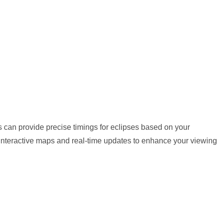
 can provide precise timings for eclipses based on your
 interactive maps and real-time updates to enhance your viewing