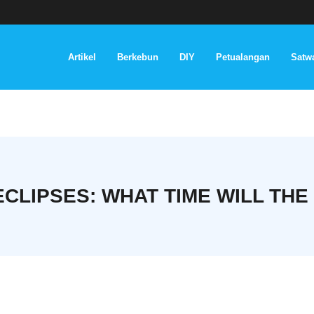
Artikel
Berkebun
DIY
Petualangan
Satwa
CLIPSES: WHAT TIME WILL THE