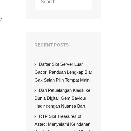
de
RECENT POSTS
Daftar Slot Server Luar
Gacor: Panduan Lengkap Biar
Gak Salah Pilih Tempat Main
Dari Petualangan Klasik ke
Dunia Digital: Gem Saviour
Hadir dengan Nuansa Baru
RTP Slot Treasures of
Aztec: Menyelami Keindahan
y