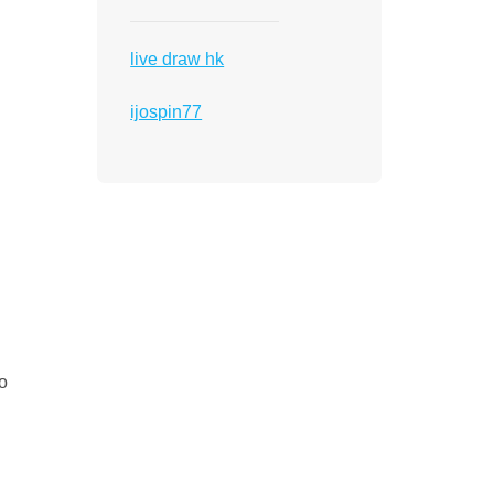
live draw hk
ijospin77
to