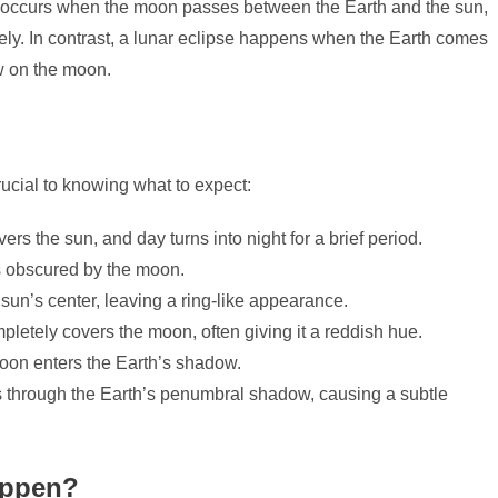
pse occurs when the moon passes between the Earth and the sun,
etely. In contrast, a lunar eclipse happens when the Earth comes
w on the moon.
rucial to knowing what to expect:
s the sun, and day turns into night for a brief period.
is obscured by the moon.
un’s center, leaving a ring-like appearance.
etely covers the moon, often giving it a reddish hue.
moon enters the Earth’s shadow.
through the Earth’s penumbral shadow, causing a subtle
appen?