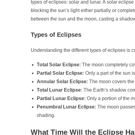
types of eclipses: solar and lunar. A solar ecli
blocking the sun’s light either partially or compl
between the sun and the moon, casting a shado
Types of Eclipses
Understanding the different types of eclipses is c
Total Solar Eclipse:
The moon completely cover
Partial Solar Eclipse:
Only a part of the sun 
Annular Solar Eclipse:
The moon covers the s
Total Lunar Eclipse:
The Earth’s shadow compl
Partial Lunar Eclipse:
Only a portion of the 
Penumbral Lunar Eclipse:
The moon passes 
shading.
What Time Will the Eclipse H