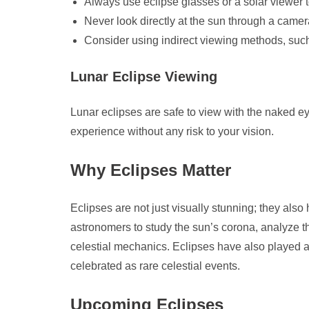
Always use eclipse glasses or a solar viewer t
Never look directly at the sun through a camera
Consider using indirect viewing methods, such 
Lunar Eclipse Viewing
Lunar eclipses are safe to view with the naked e
experience without any risk to your vision.
Why Eclipses Matter
Eclipses are not just visually stunning; they also 
astronomers to study the sun’s corona, analyze 
celestial mechanics. Eclipses have also played a 
celebrated as rare celestial events.
Upcoming Eclipses