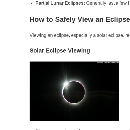
Partial Lunar Eclipses:
Generally last a few h
How to Safely View an Eclipse
Viewing an eclipse, especially a solar eclipse, re
Solar Eclipse Viewing