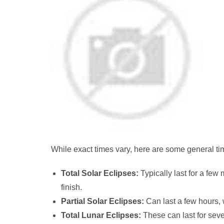
While exact times vary, here are some general tim
Total Solar Eclipses:
Typically last for a few 
finish.
Partial Solar Eclipses:
Can last a few hours, w
Total Lunar Eclipses:
These can last for sever