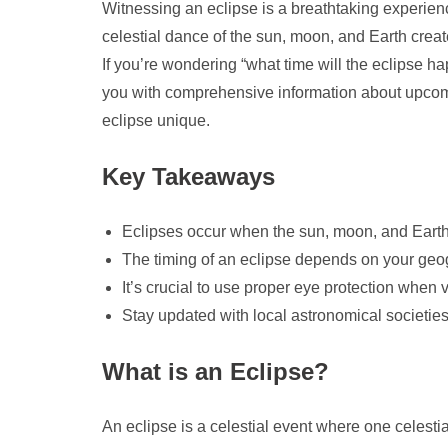
Witnessing an eclipse is a breathtaking experien
celestial dance of the sun, moon, and Earth creates
If you’re wondering “what time will the eclipse ha
you with comprehensive information about upcom
eclipse unique.
Key Takeaways
Eclipses occur when the sun, moon, and Earth al
The timing of an eclipse depends on your geogr
It’s crucial to use proper eye protection when 
Stay updated with local astronomical societies 
What is an Eclipse?
An eclipse is a celestial event where one celest