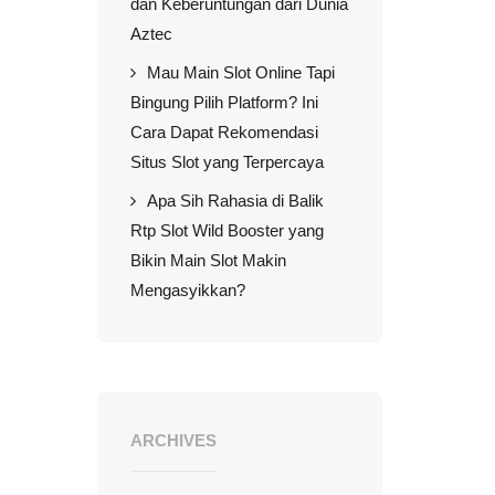
dan Keberuntungan dari Dunia
Aztec
Mau Main Slot Online Tapi
Bingung Pilih Platform? Ini
Cara Dapat Rekomendasi
Situs Slot yang Terpercaya
Apa Sih Rahasia di Balik
Rtp Slot Wild Booster yang
Bikin Main Slot Makin
Mengasyikkan?
ARCHIVES