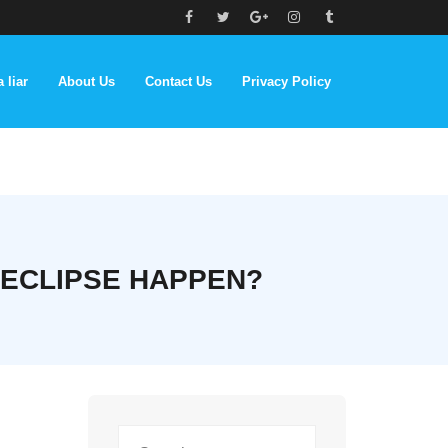
 liar
About Us
Contact Us
Privacy Policy
 ECLIPSE HAPPEN?